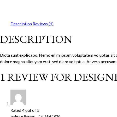
Description
Reviews (1)
DESCRIPTION
Dicta sunt explicabo. Nemo enim ipsam voluptatem voluptas sit od
dolore magna aliquyam.erat, sed diam voluptua. At vero accusam e
1 REVIEW FOR
DESIGNE
Rated
4
out of 5
Ashton Porter
–
26. Mai 2020