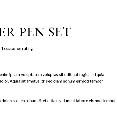
ER PEN SET
n
1
customer rating
nim ipsam voluptatem voluptas sit odit aut fugit, sed quia
olor. Aquia sit amet, elitr, sed diam nonum eirmod tempor
 dolores et ea rebum. Stet clitain vidunt ut labore eirmod tempor