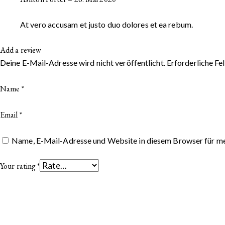
At vero accusam et justo duo dolores et ea rebum.
Add a review
Deine E-Mail-Adresse wird nicht veröffentlicht.
Erforderliche Fe
Name
*
Email
*
Name, E-Mail-Adresse und Website in diesem Browser für m
Your rating
*