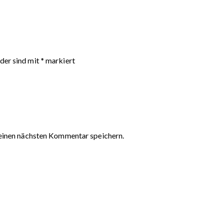
lder sind mit
*
markiert
einen nächsten Kommentar speichern.