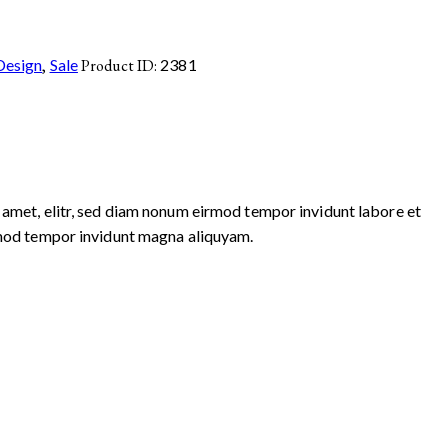
Design
,
Sale
Product ID:
2381
 amet, elitr, sed diam nonum eirmod tempor invidunt labore et
irmod tempor invidunt magna aliquyam.