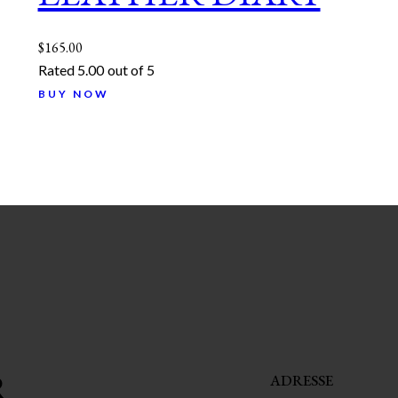
$
165.00
Rated
5.00
out of 5
BUY NOW
R
ADRESSE