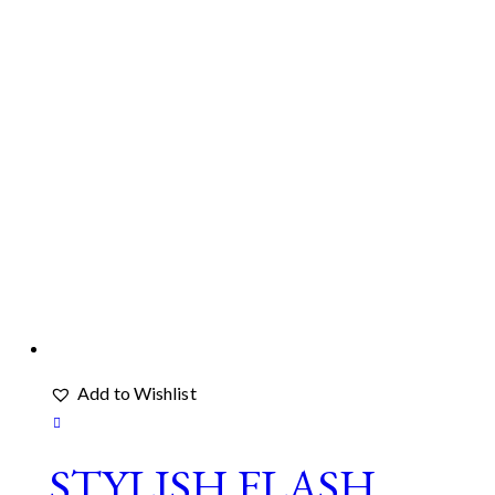
Add to Wishlist
STYLISH FLASH