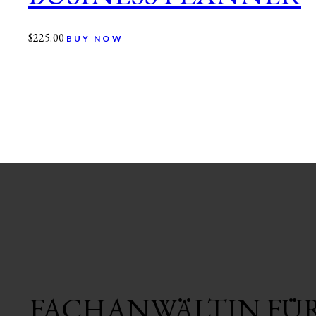
$
225.00
BUY NOW
FACHANWÄLTIN FÜ