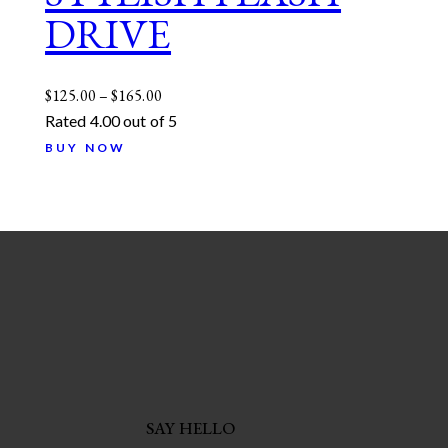
DRIVE
$
125.00
–
$
165.00
Rated
4.00
out of 5
BUY NOW
SAY HELLO