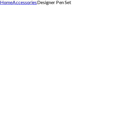
Home
Accessories
Designer Pen Set
Add to Wishlist