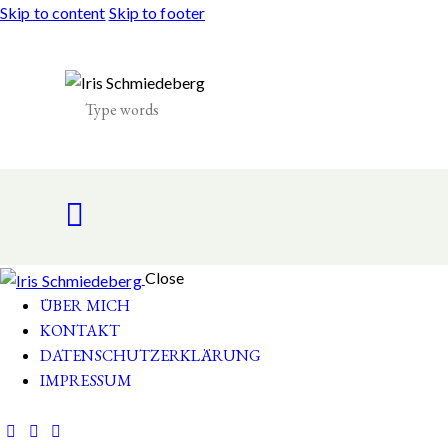
Skip to content
Skip to footer
Close
ÜBER MICH
KONTAKT
DATENSCHUTZERKLÄRUNG
IMPRESSUM