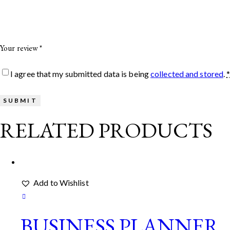
Your review
*
I agree that my submitted data is being
collected and stored
.
RELATED PRODUCTS
Add to Wishlist
BUSINESS PLANNER