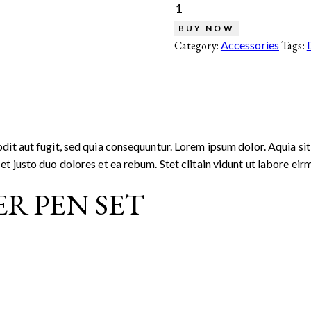
BUY NOW
Category:
Accessories
Tags:
it aut fugit, sed quia consequuntur. Lorem ipsum dolor. Aquia sit
t justo duo dolores et ea rebum. Stet clitain vidunt ut labore e
R PEN SET