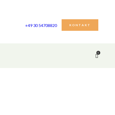
+49 30 54708820
KONTAKT
0