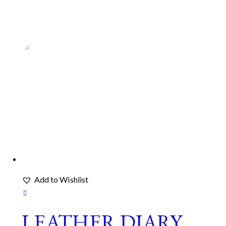
*
Add to Wishlist
LEATHER DIARY