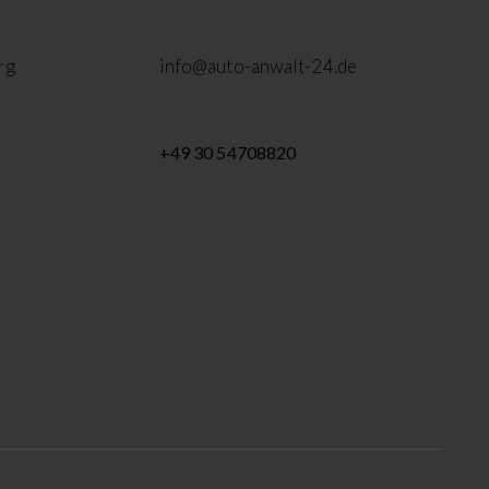
rg
info@auto-anwalt-24.de
+49 30 54708820