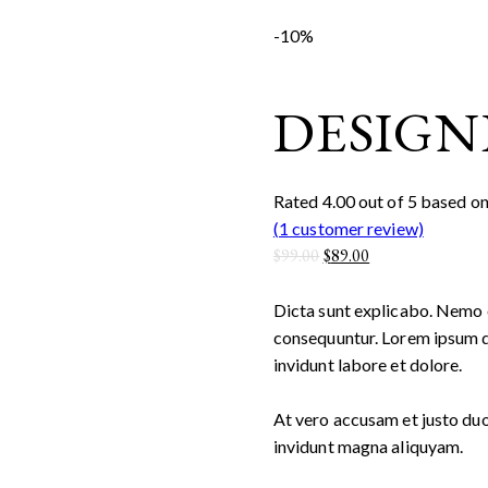
-10%
DESIGN
Rated
4.00
out of 5 based o
(
1
customer review)
$
99.00
$
89.00
Dicta sunt explicabo. Nemo e
consequuntur. Lorem ipsum d
invidunt labore et dolore.
At vero accusam et justo duo
invidunt magna aliquyam.