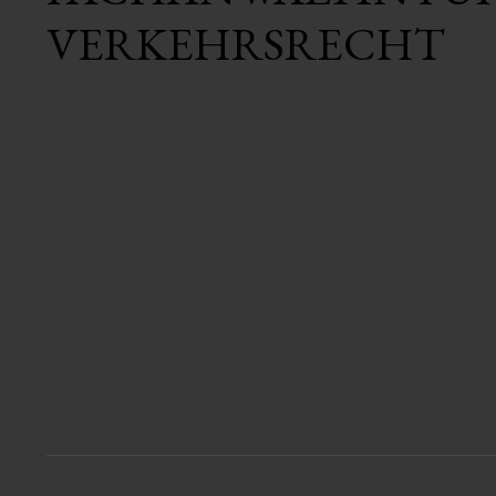
VERKEHRSRECHT