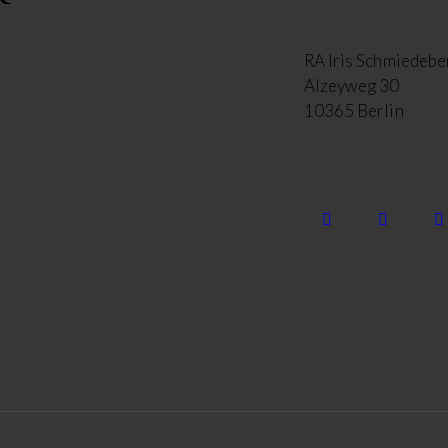
RA Iris Schmiedebe
Alzeyweg 30
10365 Berlin