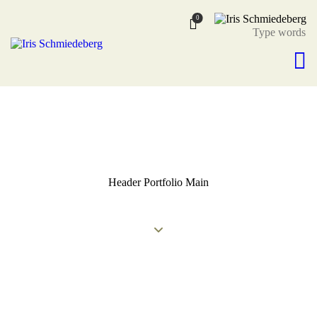
0
Header Portfolio Main